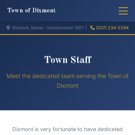
Town of Dixmont
Dixmont, Maine - Incorporated 1807 |
(207) 234-2294
Town Staff
Meet the dedicated team serving the Town of
Dixmont
Dixmont is very fortunate to have dedicated