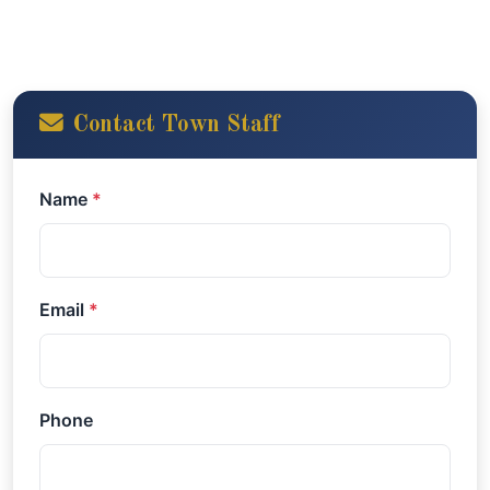
Contact Town Staff
Name
*
Email
*
Phone