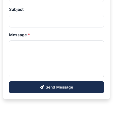
Subject
Message
*
Send Message