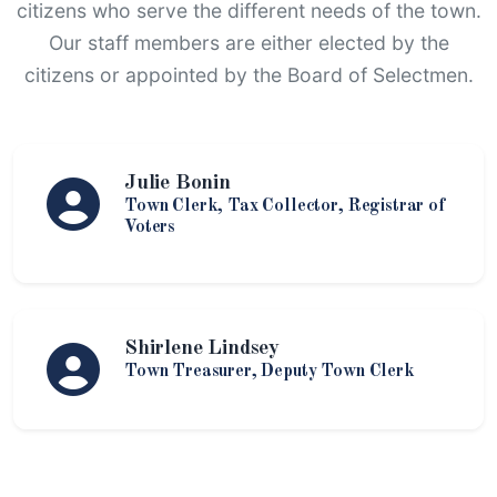
citizens who serve the different needs of the town.
Our staff members are either elected by the
citizens or appointed by the Board of Selectmen.
Julie Bonin
Town Clerk, Tax Collector, Registrar of
Voters
Shirlene Lindsey
Town Treasurer, Deputy Town Clerk