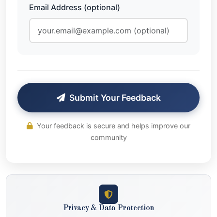
Email Address (optional)
Submit Your Feedback
Your feedback is secure and helps improve our
community
Privacy & Data Protection