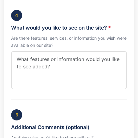
4
What would you like to see on the site?
*
Are there features, services, or information you wish were
available on our site?
5
Additional Comments (optional)
Anything else you'd like to share with us?