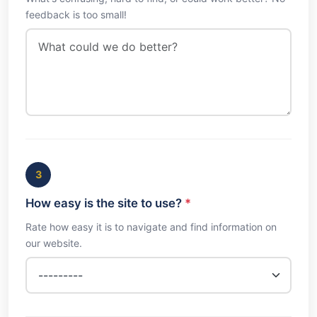
feedback is too small!
3
How easy is the site to use?
*
Rate how easy it is to navigate and find information on
our website.