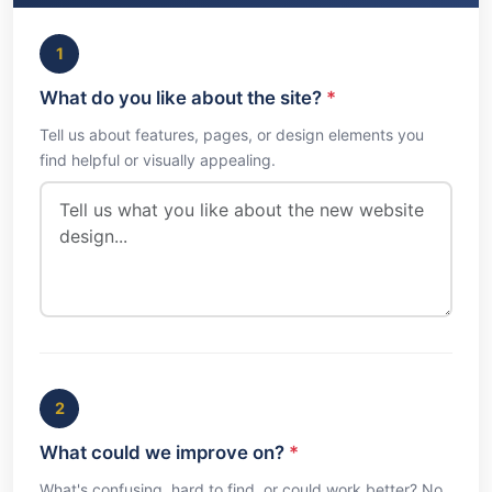
1
What do you like about the site?
*
Tell us about features, pages, or design elements you
find helpful or visually appealing.
2
What could we improve on?
*
What's confusing, hard to find, or could work better? No