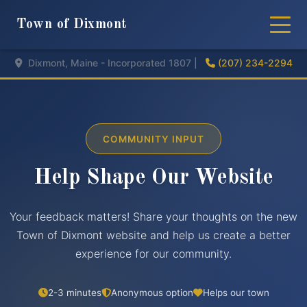
Town of Dixmont
Dixmont, Maine - Incorporated 1807 |
(207) 234-2294
COMMUNITY INPUT
Help Shape Our Website
Your feedback matters! Share your thoughts on the new
Town of Dixmont website and help us create a better
experience for our community.
2-3 minutes
Anonymous option
Helps our town