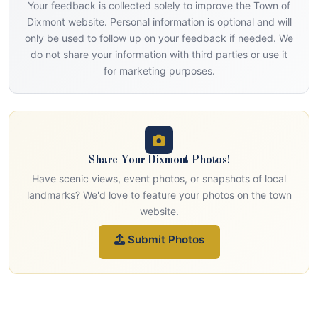
Your feedback is collected solely to improve the Town of
Dixmont website. Personal information is optional and will
only be used to follow up on your feedback if needed. We
do not share your information with third parties or use it
for marketing purposes.
Share Your Dixmont Photos!
Have scenic views, event photos, or snapshots of local
landmarks? We'd love to feature your photos on the town
website.
Submit Photos