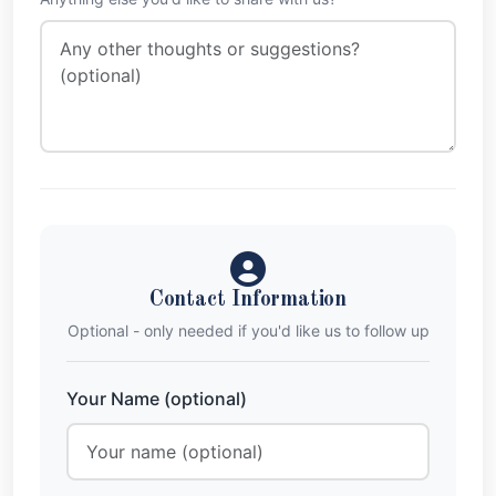
Contact Information
Optional - only needed if you'd like us to follow up
Your Name (optional)