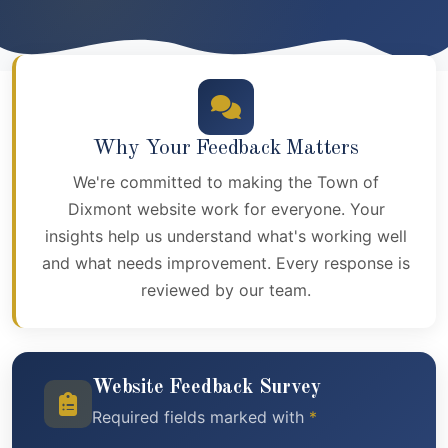
Why Your Feedback Matters
We're committed to making the Town of
Dixmont website work for everyone. Your
insights help us understand what's working well
and what needs improvement. Every response is
reviewed by our team.
Website Feedback Survey
Required fields marked with
*