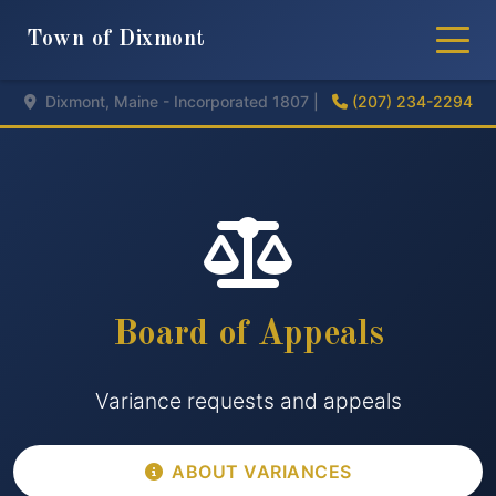
Town of Dixmont
Dixmont, Maine - Incorporated 1807 |
(207) 234-2294
Board of Appeals
Variance requests and appeals
ABOUT VARIANCES