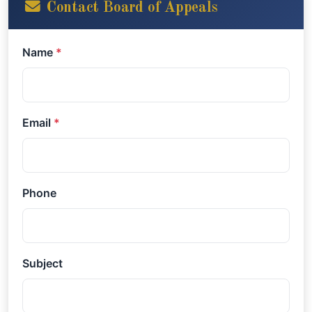
Contact Board of Appeals
Name
*
Email
*
Phone
Subject