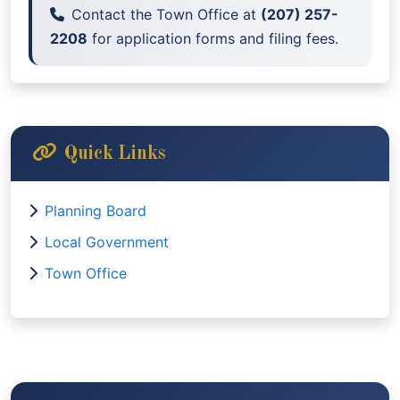
Contact the Town Office at
(207) 257-
2208
for application forms and filing fees.
Quick Links
Planning Board
Local Government
Town Office