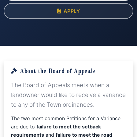
APPLY
About the Board of Appeals
The Board of Appeals meets when a
landowner would like to receive a variance
to any of the Town ordinances.
The two most common Petitions for a Variance
are due to
failure to meet the setback
requirements
and
failure to meet the road