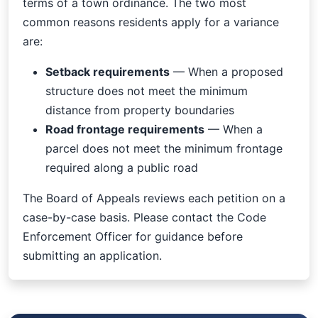
terms of a town ordinance. The two most
common reasons residents apply for a variance
are:
Setback requirements
— When a proposed
structure does not meet the minimum
distance from property boundaries
Road frontage requirements
— When a
parcel does not meet the minimum frontage
required along a public road
The Board of Appeals reviews each petition on a
case-by-case basis. Please contact the Code
Enforcement Officer for guidance before
submitting an application.