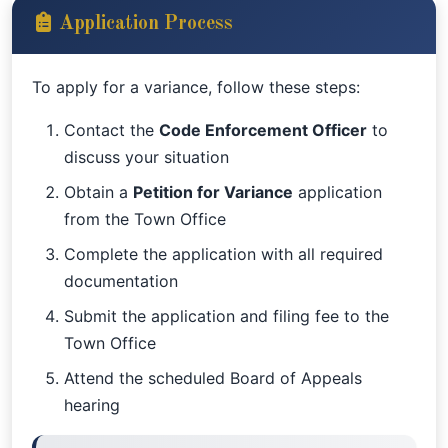
Application Process
To apply for a variance, follow these steps:
Contact the
Code Enforcement Officer
to
discuss your situation
Obtain a
Petition for Variance
application
from the Town Office
Complete the application with all required
documentation
Submit the application and filing fee to the
Town Office
Attend the scheduled Board of Appeals
hearing