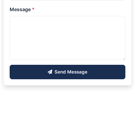
Message
*
Send Message