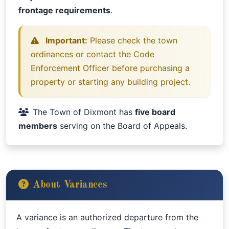
frontage requirements
.
Important:
Please check the town
ordinances or contact the Code
Enforcement Officer before purchasing a
property or starting any building project.
The Town of Dixmont has
five board
members
serving on the Board of Appeals.
About Variances
A variance is an authorized departure from the