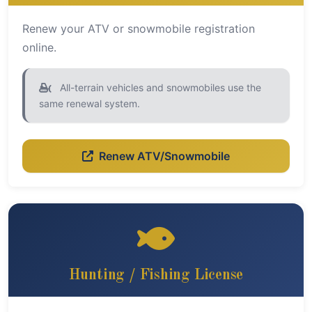
Renew your ATV or snowmobile registration
online.
All-terrain vehicles and snowmobiles use the
same renewal system.
Renew ATV/Snowmobile
Hunting / Fishing License