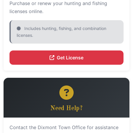
Purchase or renew your hunting and fishing
licenses online.
Includes hunting, fishing, and combination
licenses.
Get License
Need Help?
Contact the Dixmont Town Office for assistance