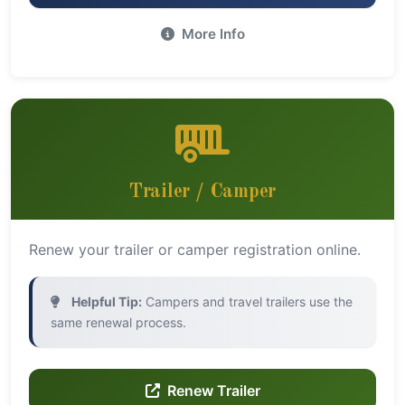
More Info
Trailer / Camper
Renew your trailer or camper registration online.
Helpful Tip:
Campers and travel trailers use the
same renewal process.
Renew Trailer