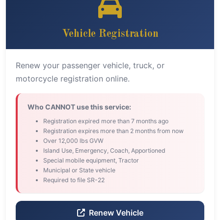
Vehicle Registration
Renew your passenger vehicle, truck, or
motorcycle registration online.
Who CANNOT use this service:
Registration expired more than 7 months ago
Registration expires more than 2 months from now
Over 12,000 lbs GVW
Island Use, Emergency, Coach, Apportioned
Special mobile equipment, Tractor
Municipal or State vehicle
Required to file SR-22
Renew Vehicle