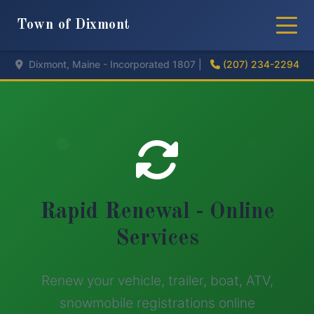
Town of Dixmont
Dixmont, Maine - Incorporated 1807 |
(207) 234-2294
Rapid Renewal - Online
Services
Renew your vehicle, trailer, boat, ATV,
snowmobile registrations online