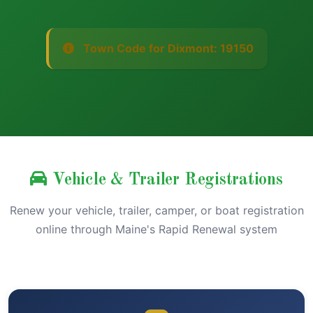
Town Code for Dixmont: 19150
Vehicle & Trailer Registrations
Renew your vehicle, trailer, camper, or boat registration
online through Maine's Rapid Renewal system