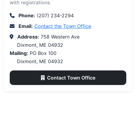
with registrations.
Phone:
(207) 234-2294
Email:
Contact the Town Office
Address:
758 Western Ave
Dixmont, ME 04932
Mailing:
PO Box 100
Dixmont, ME 04932
Contact Town Office