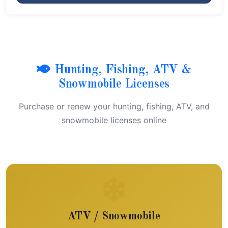
Hunting, Fishing, ATV &
Snowmobile Licenses
Purchase or renew your hunting, fishing, ATV, and
snowmobile licenses online
ATV / Snowmobile