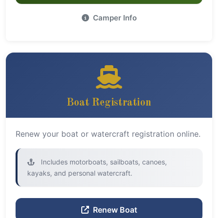
Camper Info
Boat Registration
Renew your boat or watercraft registration online.
Includes motorboats, sailboats, canoes,
kayaks, and personal watercraft.
Renew Boat