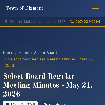
Town of Dixmont
Dixmont, Maine - Incorporated 1807 |
(207) 234-2294
Home
Home
Select Board
Select Board Regular Meeting Minutes - May 21,
2026
Select Board Regular
Meeting Minutes - May 21,
2026
May 21, 2026
Select Board