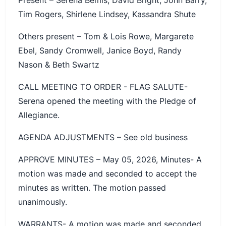
Tim Rogers, Shirlene Lindsey, Kassandra Shute
Others present – Tom & Lois Rowe, Margarete
Ebel, Sandy Cromwell, Janice Boyd, Randy
Nason & Beth Swartz
CALL MEETING TO ORDER - FLAG SALUTE-
Serena opened the meeting with the Pledge of
Allegiance.
AGENDA ADJUSTMENTS – See old business
APPROVE MINUTES – May 05, 2026, Minutes- A
motion was made and seconded to accept the
minutes as written. The motion passed
unanimously.
WARRANTS- A motion was made and seconded