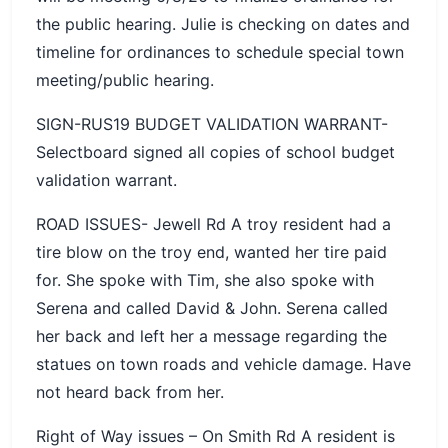
the public hearing. Julie is checking on dates and
timeline for ordinances to schedule special town
meeting/public hearing.
SIGN-RUS19 BUDGET VALIDATION WARRANT-
Selectboard signed all copies of school budget
validation warrant.
ROAD ISSUES- Jewell Rd A troy resident had a
tire blow on the troy end, wanted her tire paid
for. She spoke with Tim, she also spoke with
Serena and called David & John. Serena called
her back and left her a message regarding the
statues on town roads and vehicle damage. Have
not heard back from her.
Right of Way issues – On Smith Rd A resident is