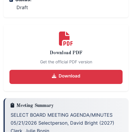
Draft
Download PDF
Get the official PDF version
Download
Meeting Summary
SELECT BOARD MEETING AGENDA/MINUTES
05/21/2026 Selectperson, David Bright (2027)
Clerk, Julie Bonin