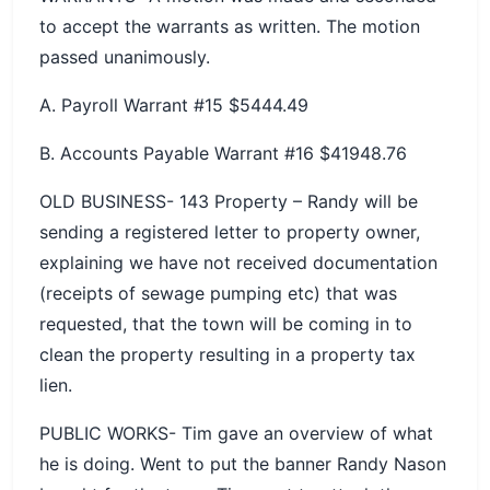
to accept the warrants as written. The motion
passed unanimously.
A. Payroll Warrant #15 $5444.49
B. Accounts Payable Warrant #16 $41948.76
OLD BUSINESS- 143 Property – Randy will be
sending a registered letter to property owner,
explaining we have not received documentation
(receipts of sewage pumping etc) that was
requested, that the town will be coming in to
clean the property resulting in a property tax
lien.
PUBLIC WORKS- Tim gave an overview of what
he is doing. Went to put the banner Randy Nason