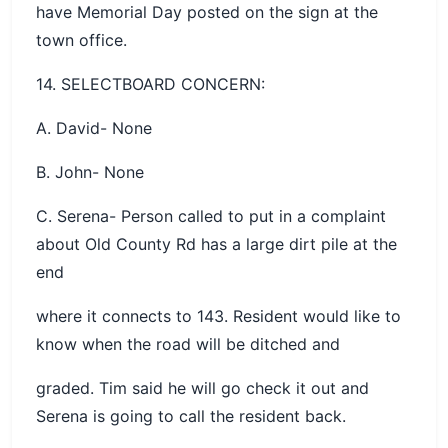
have Memorial Day posted on the sign at the
town office.
14. SELECTBOARD CONCERN:
A. David- None
B. John- None
C. Serena- Person called to put in a complaint
about Old County Rd has a large dirt pile at the
end
where it connects to 143. Resident would like to
know when the road will be ditched and
graded. Tim said he will go check it out and
Serena is going to call the resident back.