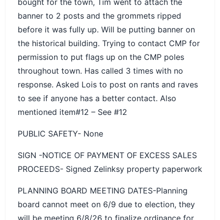
bought for the town, Tim went to attach the
banner to 2 posts and the grommets ripped
before it was fully up. Will be putting banner on
the historical building. Trying to contact CMP for
permission to put flags up on the CMP poles
throughout town. Has called 3 times with no
response. Asked Lois to post on rants and raves
to see if anyone has a better contact. Also
mentioned item#12 – See #12
PUBLIC SAFETY- None
SIGN -NOTICE OF PAYMENT OF EXCESS SALES
PROCEEDS- Signed Zelinksy property paperwork
PLANNING BOARD MEETING DATES-Planning
board cannot meet on 6/9 due to election, they
will be meeting 6/8/26 to finalize ordinance for