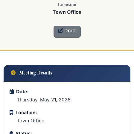
Location
Town Office
Draft
Meeting Details
Date:
Thursday, May 21, 2026
Location:
Town Office
Status: