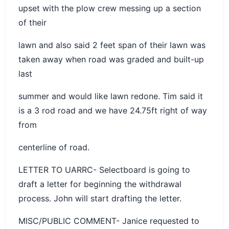
upset with the plow crew messing up a section
of their
lawn and also said 2 feet span of their lawn was
taken away when road was graded and built-up
last
summer and would like lawn redone. Tim said it
is a 3 rod road and we have 24.75ft right of way
from
centerline of road.
LETTER TO UARRC- Selectboard is going to
draft a letter for beginning the withdrawal
process. John will start drafting the letter.
MISC/PUBLIC COMMENT- Janice requested to