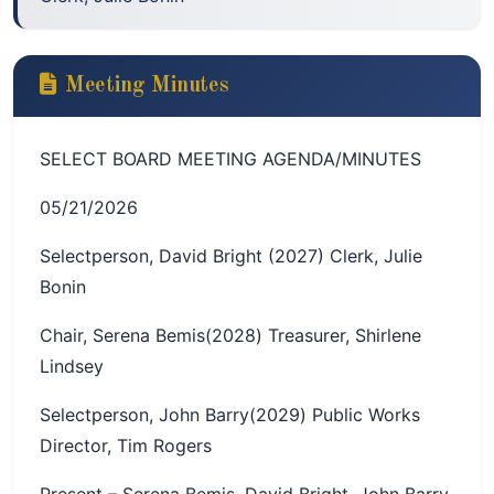
Meeting Minutes
SELECT BOARD MEETING AGENDA/MINUTES
05/21/2026
Selectperson, David Bright (2027) Clerk, Julie
Bonin
Chair, Serena Bemis(2028) Treasurer, Shirlene
Lindsey
Selectperson, John Barry(2029) Public Works
Director, Tim Rogers
Present – Serena Bemis, David Bright, John Barry,