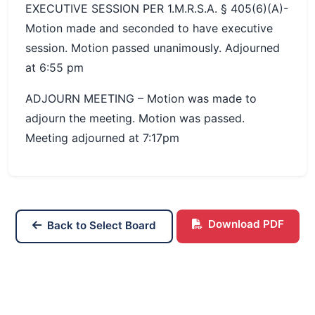
EXECUTIVE SESSION PER 1.M.R.S.A. § 405(6)(A)-
Motion made and seconded to have executive
session. Motion passed unanimously. Adjourned
at 6:55 pm
ADJOURN MEETING – Motion was made to
adjourn the meeting. Motion was passed.
Meeting adjourned at 7:17pm
Download PDF
Back to Select Board