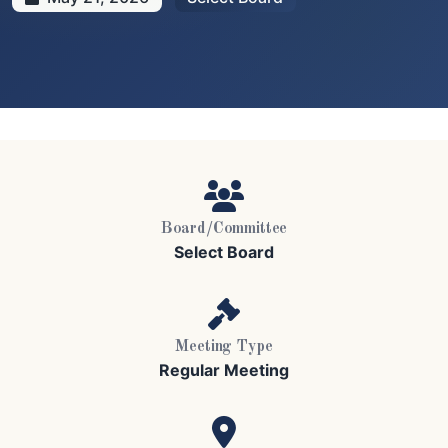
Board/Committee
Select Board
Meeting Type
Regular Meeting